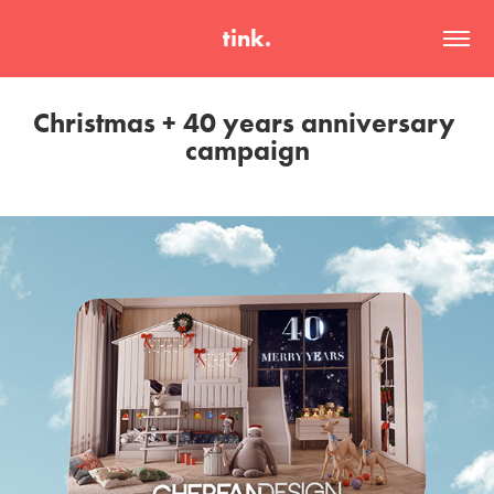
tink.
Christmas + 40 years anniversary 
campaign