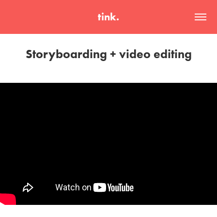
tink.
Storyboarding + video editing