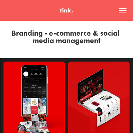
tink.
Branding - e-commerce & social 
media management