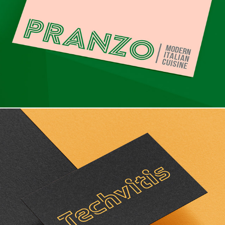
Branding & Packaging design
Branding