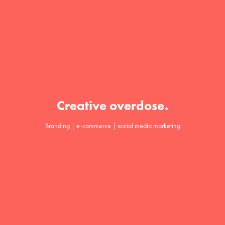
Creative overdose.
Branding | e-commerce | social media marketing