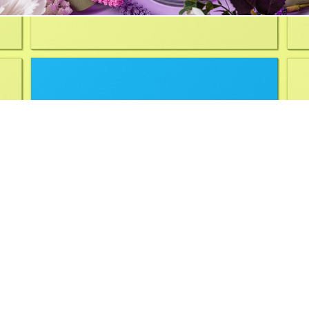
Branding