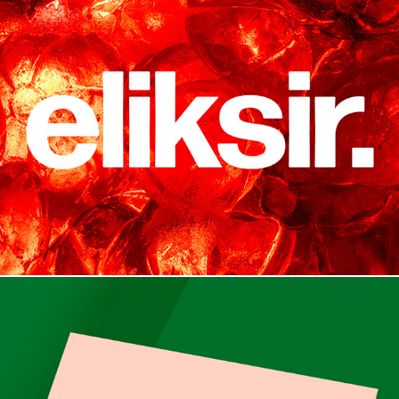
Branding & Packaging