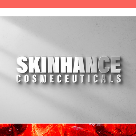
Branding, e-commerce & social media