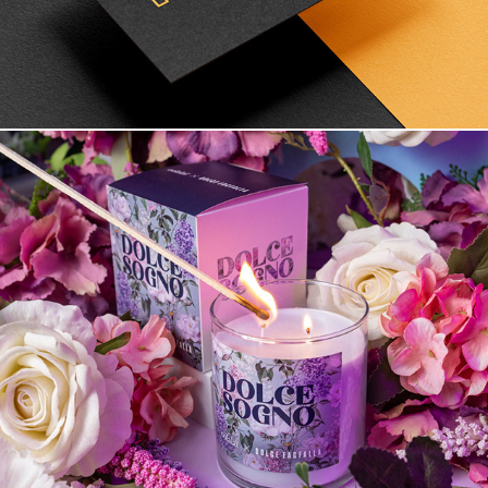
Branding and product design